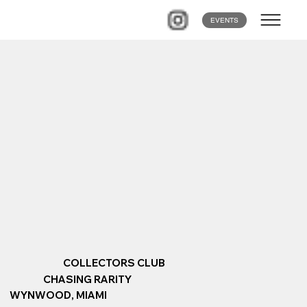
EVENTS
COLLECTORS CLUB
CHASING RARITY
WYNWOOD, MIAMI