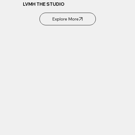
LVMH THE STUDIO
Explore More