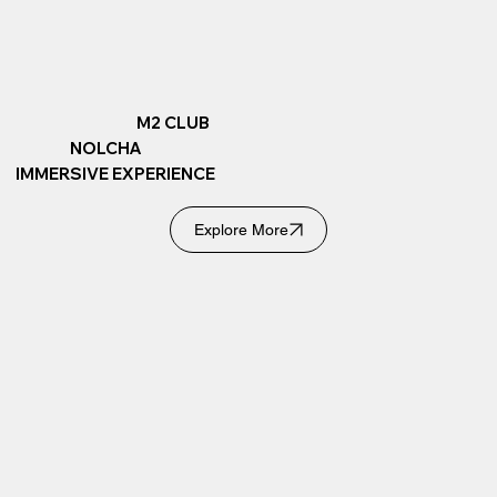
M2 CLUB
NOLCHA
IMMERSIVE EXPERIENCE
Explore More