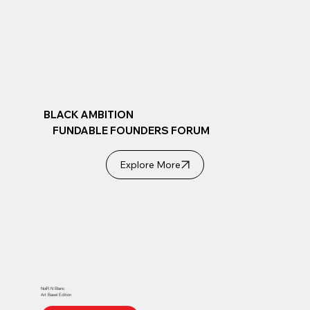
BLACK AMBITION
FUNDABLE FOUNDERS FORUM
Explore More
NoiR N Blanc
Art Basel Edition