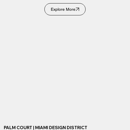
Explore More
PALM COURT | MIAMI DESIGN DISTRICT