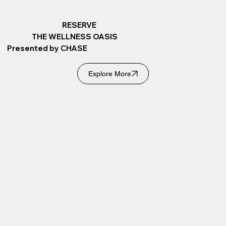
RESERVE
THE WELLNESS OASIS
Presented by CHASE
Explore More