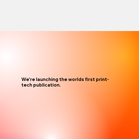
We're launching the worlds first print-
tech publication.