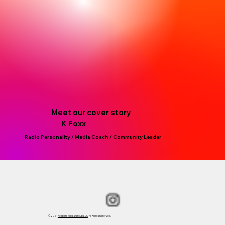
Meet our cover story
K Foxx
Radio Personality / Media Coach / Community Leader
© 2021
Peppers Media Group LLC
. All Rights Reserved.